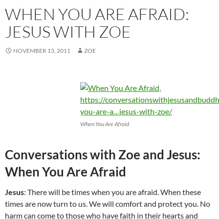
WHEN YOU ARE AFRAID:
JESUS WITH ZOE
NOVEMBER 13, 2011
ZOE
When You Are Afraid
Conversations with Zoe and Jesus:
When You Are Afraid
Jesus
: There will be times when you are afraid. When these
times are now turn to us. We will comfort and protect you. No
harm can come to those who have faith in their hearts and