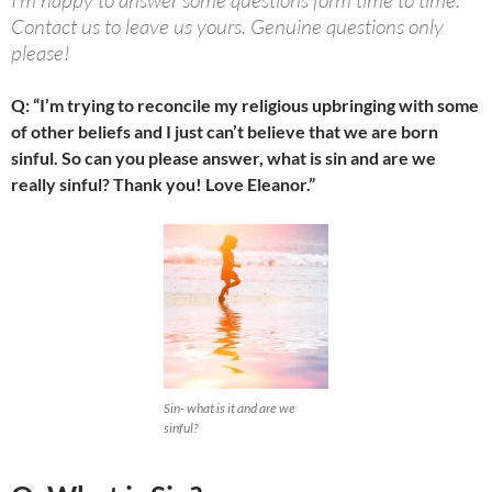
I’m happy to answer some questions form time to time.
Contact us to leave us yours. Genuine questions only
please!
Q: “I’m trying to reconcile my religious upbringing with some
of other beliefs and I just can’t believe that we are born
sinful. So can you please answer, what is sin and are we
really sinful? Thank you! Love Eleanor.”
Sin- what is it and are we
sinful?