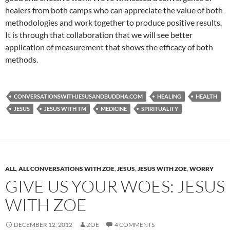
healers from both camps who can appreciate the value of both
methodologies and work together to produce positive results.
It is through that collaboration that we will see better
application of measurement that shows the efficacy of both
methods.
CONVERSATIONSWITHJESUSANDBUDDHA.COM
HEALING
HEALTH
JESUS
JESUS WITH TM
MEDICINE
SPIRITUALITY
ALL
,
ALL CONVERSATIONS WITH ZOE
,
JESUS
,
JESUS WITH ZOE
,
WORRY
GIVE US YOUR WOES: JESUS
WITH ZOE
DECEMBER 12, 2012
ZOE
4 COMMENTS