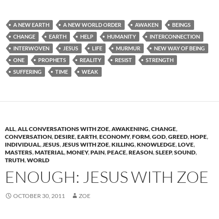
A NEW EARTH
A NEW WORLD ORDER
AWAKEN
BEINGS
CHANGE
EARTH
HELP
HUMANITY
INTERCONNECTION
INTERWOVEN
JESUS
LIFE
MURMUR
NEW WAY OF BEING
ONE
PROPHETS
REALITY
RESIST
STRENGTH
SUFFERING
TIME
WEAK
ALL
,
ALL CONVERSATIONS WITH ZOE
,
AWAKENING
,
CHANGE
,
CONVERSATION
,
DESIRE
,
EARTH
,
ECONOMY
,
FORM
,
GOD
,
GREED
,
HOPE
,
INDIVIDUAL
,
JESUS
,
JESUS WITH ZOE
,
KILLING
,
KNOWLEDGE
,
LOVE
,
MASTERS
,
MATERIAL
,
MONEY
,
PAIN
,
PEACE
,
REASON
,
SLEEP
,
SOUND
,
TRUTH
,
WORLD
ENOUGH: JESUS WITH ZOE
OCTOBER 30, 2011
ZOE