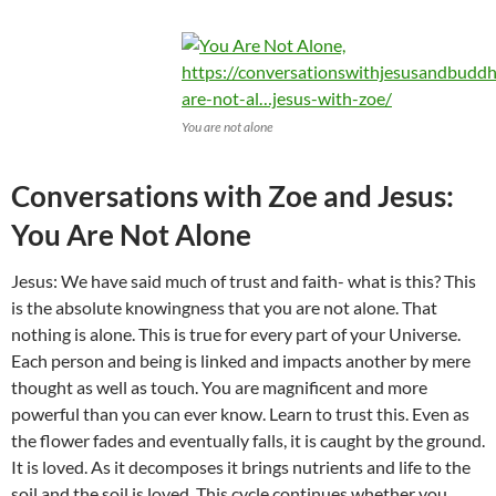
You are not alone
Conversations with Zoe and Jesus:
You Are Not Alone
Jesus: We have said much of trust and faith- what is this? This
is the absolute knowingness that you are not alone. That
nothing is alone. This is true for every part of your Universe.
Each person and being is linked and impacts another by mere
thought as well as touch. You are magnificent and more
powerful than you can ever know. Learn to trust this. Even as
the flower fades and eventually falls, it is caught by the ground.
It is loved. As it decomposes it brings nutrients and life to the
soil and the soil is loved. This cycle continues whether you