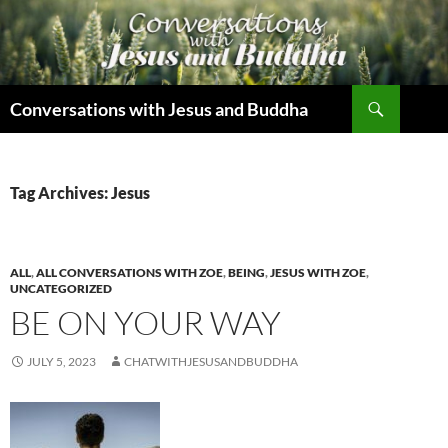
Skip
to
content
Search
Conversations with Jesus and Buddha
Tag Archives: Jesus
ALL
,
ALL CONVERSATIONS WITH ZOE
,
BEING
,
JESUS WITH ZOE
,
UNCATEGORIZED
BE ON YOUR WAY
JULY 5, 2023
CHATWITHJESUSANDBUDDHA