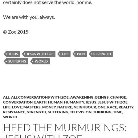
certainly does not serve the world, nor me.
We are with you, always.
© Zoe 2015
JESUS
JESUS WITH ZOE
LIFE
PAIN
STRENGTH
SUFFERING
WORLD
ALL
,
ALL CONVERSATIONS WITH ZOE
,
AWAKENING
,
BEINGS
,
CHANGE
,
CONVERSATION
,
EARTH
,
HUMAN
,
HUMANITY
,
JESUS
,
JESUS WITH ZOE
,
LIFE
,
LOVE
,
MASTERS
,
MONEY
,
NATURE
,
NEIGHBOUR
,
ONE
,
RACE
,
REALITY
,
RESISTANCE
,
STRENGTH
,
SUFFERING
,
TELEVISION
,
THINKING
,
TIME
,
WORLD
HEED THE MURMURINGS: