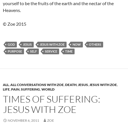
yourself to be the fruits of the earth and the nectar of the
Heavens.
© Zoe 2015
GOD
JESUS
JESUS WITH ZOE
NOW
OTHERS
PURPOSE
SELF
SERVICE
TIME
ALL
,
ALL CONVERSATIONS WITH ZOE
,
DEATH
,
JESUS
,
JESUS WITH ZOE
,
LIFE
,
PAIN
,
SUFFERING
,
WORLD
TIMES OF SUFFERING:
JESUS WITH ZOE
NOVEMBER 6, 2011
ZOE