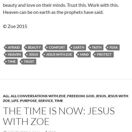
beauty and love on their minds. Trust this. Work with this.
Heaven can be on earth as the prophets have said.
© Zoe 2015
AFRAID
BEAUTY
COMFORT
EARTH
FAITH
FEAR
HEAVEN
JESUS
JESUS WITH ZOE
MIND
PROTECT
TIME
TRUST
ALL
,
ALL CONVERSATIONS WITH ZOE
,
FREEDOM
,
GOD
,
JESUS
,
JESUS WITH
ZOE
,
LIFE
,
PURPOSE
,
SERVICE
,
TIME
THE TIME IS NOW: JESUS
WITH ZOE