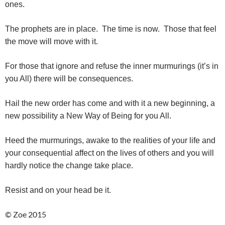
ones.
The prophets are in place. The time is now. Those that feel
the move will move with it.
For those that ignore and refuse the inner murmurings (it’s in
you All) there will be consequences.
Hail the new order has come and with it a new beginning, a
new possibility a New Way of Being for you All.
Heed the murmurings, awake to the realities of your life and
your consequential affect on the lives of others and you will
hardly notice the change take place.
Resist and on your head be it.
© Zoe 2015