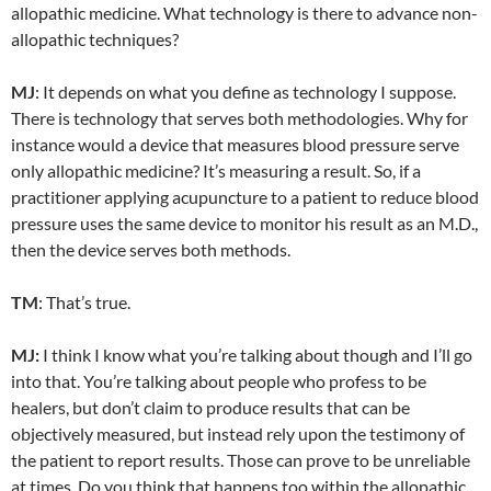
allopathic medicine. What technology is there to advance non-
allopathic techniques?
MJ
: It depends on what you define as technology I suppose.
There is technology that serves both methodologies. Why for
instance would a device that measures blood pressure serve
only allopathic medicine? It’s measuring a result. So, if a
practitioner applying acupuncture to a patient to reduce blood
pressure uses the same device to monitor his result as an M.D.,
then the device serves both methods.
TM
: That’s true.
MJ:
I think I know what you’re talking about though and I’ll go
into that. You’re talking about people who profess to be
healers, but don’t claim to produce results that can be
objectively measured, but instead rely upon the testimony of
the patient to report results. Those can prove to be unreliable
at times. Do you think that happens too within the allopathic