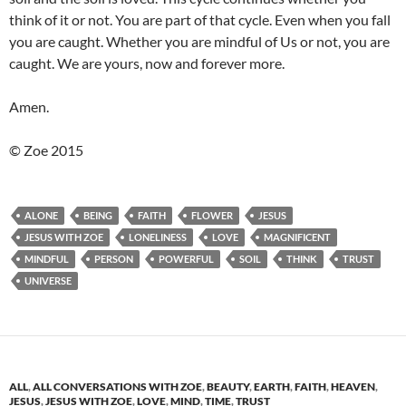
think of it or not. You are part of that cycle. Even when you fall
you are caught. Whether you are mindful of Us or not, you are
caught. We are yours, now and forever more.
Amen.
© Zoe 2015
ALONE
BEING
FAITH
FLOWER
JESUS
JESUS WITH ZOE
LONELINESS
LOVE
MAGNIFICENT
MINDFUL
PERSON
POWERFUL
SOIL
THINK
TRUST
UNIVERSE
ALL
,
ALL CONVERSATIONS WITH ZOE
,
BEAUTY
,
EARTH
,
FAITH
,
HEAVEN
,
JESUS
,
JESUS WITH ZOE
,
LOVE
,
MIND
,
TIME
,
TRUST