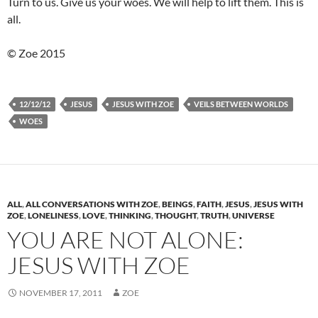
Turn to us. Give us your woes. We will help to lift them. This is
all.
© Zoe 2015
12/12/12
JESUS
JESUS WITH ZOE
VEILS BETWEEN WORLDS
WOES
ALL
,
ALL CONVERSATIONS WITH ZOE
,
BEINGS
,
FAITH
,
JESUS
,
JESUS WITH
ZOE
,
LONELINESS
,
LOVE
,
THINKING
,
THOUGHT
,
TRUTH
,
UNIVERSE
YOU ARE NOT ALONE:
JESUS WITH ZOE
NOVEMBER 17, 2011
ZOE