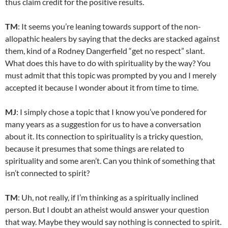
thus claim credit for the positive results.
TM
: It seems you’re leaning towards support of the non-
allopathic healers by saying that the decks are stacked against
them, kind of a Rodney Dangerfield “get no respect” slant.
What does this have to do with spirituality by the way? You
must admit that this topic was prompted by you and I merely
accepted it because I wonder about it from time to time.
MJ
: I simply chose a topic that I know you’ve pondered for
many years as a suggestion for us to have a conversation
about it. Its connection to spirituality is a tricky question,
because it presumes that some things are related to
spirituality and some aren’t. Can you think of something that
isn’t connected to spirit?
TM
: Uh, not really, if I’m thinking as a spiritually inclined
person. But I doubt an atheist would answer your question
that way. Maybe they would say nothing is connected to spirit.