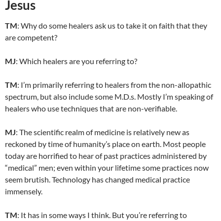
Jesus
TM
: Why do some healers ask us to take it on faith that they
are competent?
MJ
: Which healers are you referring to?
TM
: I’m primarily referring to healers from the non-allopathic
spectrum, but also include some M.D.s. Mostly I’m speaking of
healers who use techniques that are non-verifiable.
MJ
: The scientific realm of medicine is relatively new as
reckoned by time of humanity’s place on earth. Most people
today are horrified to hear of past practices administered by
“medical” men; even within your lifetime some practices now
seem brutish. Technology has changed medical practice
immensely.
TM
: It has in some ways I think. But you’re referring to