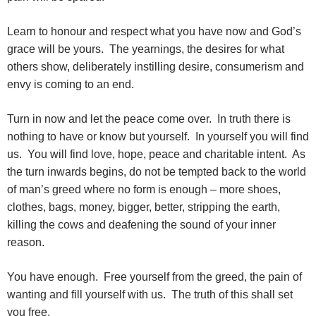
Learn to honour and respect what you have now and God’s
grace will be yours. The yearnings, the desires for what
others show, deliberately instilling desire, consumerism and
envy is coming to an end.
Turn in now and let the peace come over. In truth there is
nothing to have or know but yourself. In yourself you will find
us. You will find love, hope, peace and charitable intent. As
the turn inwards begins, do not be tempted back to the world
of man’s greed where no form is enough – more shoes,
clothes, bags, money, bigger, better, stripping the earth,
killing the cows and deafening the sound of your inner
reason.
You have enough. Free yourself from the greed, the pain of
wanting and fill yourself with us. The truth of this shall set
you free.