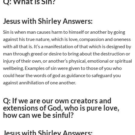
Q: What is Sin?
Jesus with Shirley Answers:
Sin is when man causes harm to himself or another by going
against his true nature, which is love, compassion and oneness
with all that is. It’s a manifestation of that which is designed by
man through greed or desire to bring about the destruction or
injury of their own, or another’s physical, emotional or spiritual
wellbeing. Examples of sin were given to those of you who
could hear the words of god as guidance to safeguard you
against annihilation of one another.
Q: If we are our own creators and
extensions of God, who is pure love,
how can we be sinful?
Jesus with Shirley Answers: