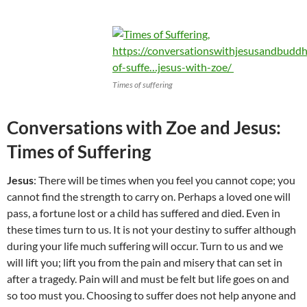
Times of suffering
Conversations with Zoe and Jesus:
Times of Suffering
Jesus
: There will be times when you feel you cannot cope; you
cannot find the strength to carry on. Perhaps a loved one will
pass, a fortune lost or a child has suffered and died. Even in
these times turn to us. It is not your destiny to suffer although
during your life much suffering will occur. Turn to us and we
will lift you; lift you from the pain and misery that can set in
after a tragedy. Pain will and must be felt but life goes on and
so too must you. Choosing to suffer does not help anyone and