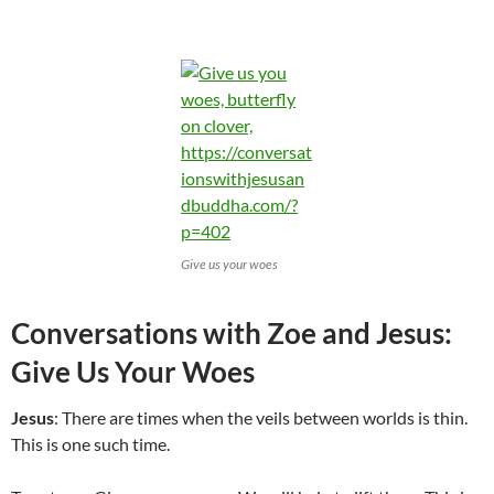
Give us your woes
Conversations with Zoe and Jesus:
Give Us Your Woes
Jesus
: There are times when the veils between worlds is thin.
This is one such time.