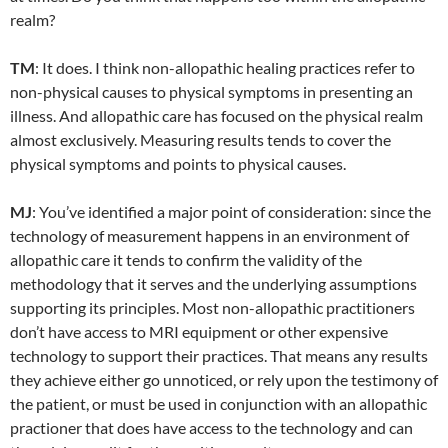
realm?
TM
: It does. I think non-allopathic healing practices refer to
non-physical causes to physical symptoms in presenting an
illness. And allopathic care has focused on the physical realm
almost exclusively. Measuring results tends to cover the
physical symptoms and points to physical causes.
MJ
: You’ve identified a major point of consideration: since the
technology of measurement happens in an environment of
allopathic care it tends to confirm the validity of the
methodology that it serves and the underlying assumptions
supporting its principles. Most non-allopathic practitioners
don’t have access to MRI equipment or other expensive
technology to support their practices. That means any results
they achieve either go unnoticed, or rely upon the testimony of
the patient, or must be used in conjunction with an allopathic
practioner that does have access to the technology and can