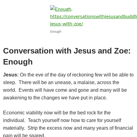
Enough
Conversation with Jesus and Zoe:
Enough
Jesus:
On the eve of the day of reckoning few will be able to
sleep. There will be an unease, a malaise, across the
world. Events will have come and gone and many will be
awakening to the changes we have put in place.
Economic viability now will be the bed rock for the
individual. Teach yourself now how to care for yourself
materially. Strip the excess now and many years of financial
pain will be spared.