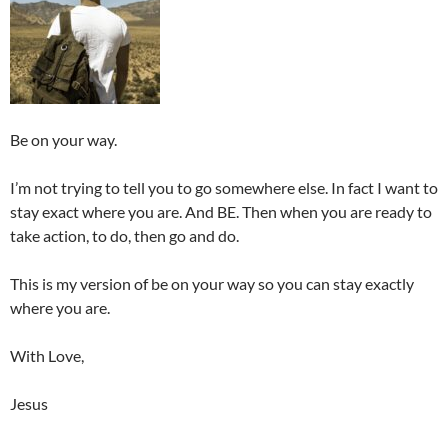
Be on your way.
I’m not trying to tell you to go somewhere else. In fact I want to
stay exact where you are. And BE. Then when you are ready to
take action, to do, then go and do.
This is my version of be on your way so you can stay exactly
where you are.
With Love,
Jesus