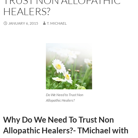
TRUST NON ALLOPATHIC
HEALERS?
JANUARY 6, 2015
T. MICHAEL
Do We Need to Trust Non
Allopathic Healers?
Why Do We Need To Trust Non
Allopathic Healers?- TMichael with