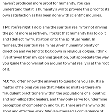
haven’t produced more proof for humanity. You can
understand that it is humanity’s will to provide this proof to its
own satisfaction as has been done with scientific inquiries.
TM
: You’re right, I do blame the spiritual realm for not driving
the point more assertively. I forget that humanity has to do it
and I deflect my frustration onto the spiritual realm. In
fairness, the spiritual realm has given humanity plenty of
direction and we tend to bog down in religious dogma. I think
I’ve strayed from my opening question, but appreciate the way
you guide the conversation around to what really is at the root
of it.
MJ:
You often know the answers to questions you ask. It’s a
matter of helping you see that. Make no mistake there are
fraudulent practitioners within the populations of allopathic
and non-allopathic healers, and they only serve to undermine
perception of competency and trust. There are many who do
good and effective work. We’ve witnessed a convergence of