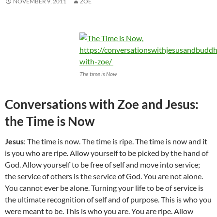
NOVEMBER 9, 2011
ZOE
The time is Now
Conversations with Zoe and Jesus:
the Time is Now
Jesus
: The time is now. The time is ripe. The time is now and it
is you who are ripe. Allow yourself to be picked by the hand of
God. Allow yourself to be free of self and move into service;
the service of others is the service of God. You are not alone.
You cannot ever be alone. Turning your life to be of service is
the ultimate recognition of self and of purpose. This is who you
were meant to be. This is who you are. You are ripe. Allow