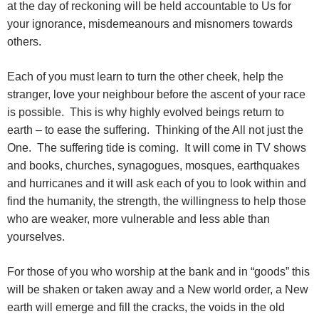
at the day of reckoning will be held accountable to Us for
your ignorance, misdemeanours and misnomers towards
others.
Each of you must learn to turn the other cheek, help the
stranger, love your neighbour before the ascent of your race
is possible. This is why highly evolved beings return to
earth – to ease the suffering. Thinking of the All not just the
One. The suffering tide is coming. It will come in TV shows
and books, churches, synagogues, mosques, earthquakes
and hurricanes and it will ask each of you to look within and
find the humanity, the strength, the willingness to help those
who are weaker, more vulnerable and less able than
yourselves.
For those of you who worship at the bank and in “goods” this
will be shaken or taken away and a New world order, a New
earth will emerge and fill the cracks, the voids in the old