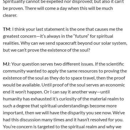
Spirituality cannot be expelled nor disproved; but also it can’t
be proven. There will come a day when this will be much
clearer.
TM
: I think your last statement is the one that causes me the
greatest concern—it’s always in the “future” for spiritual
realities. Why can we send spacecraft beyond our solar system,
but we can’t prove the existence of the soul?
MJ
: Your question serves two different issues. If the scientific
community wanted to apply the same resources to proving the
existence of the soul as they do to space travel, then the proof
would be available. Until proof of the soul serves an economic
end it won’t happen. Or I can say it another way—until
humanity has exhausted it’s curiosity of the material realm to
such a degree that spiritual understandings become more
important, then we will have the disparity you see now. We’ve
had this discussion many times and it hasn’t resolved for you.
You’re concern is targeted to the spiritual realm and why we