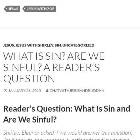
JESUS
JESUS WITH ZOE
JESUS
,
JESUS WITH SHIRLEY
,
SIN
,
UNCATEGORIZED
WHAT IS SIN? ARE WE
SINFUL? A READER’S
QUESTION
JANUARY 26, 2015
CHATWITHJESUSANDBUDDHA
Reader’s Question: What Is Sin and
Are We Sinful?
Shirley: Eleanor asked if we would answer this question.