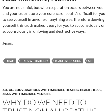
You are not sinful, but when separation occurs between you
and your true nature your essence or soul it’s difficult for you
to see yourself in anyone or anything else, therefore denying
yourself this truth makes it easy for you to act consciously or
subconsciously in unloving and destructive ways.
Jesus.
JESUS
JESUS WITH SHIRLEY
READERS QUESTION
SIN
ALL
,
ALL CONVERSATIONS WITH TMICHAEL
,
HEALING
,
HEALTH
,
JESUS
,
JESUS WITH TMICHAEL
,
MEDICINE
WHY DO WE NEED TO