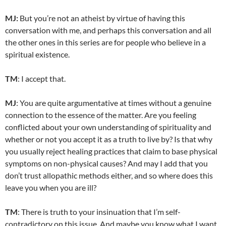
MJ:
But you’re not an atheist by virtue of having this
conversation with me, and perhaps this conversation and all
the other ones in this series are for people who believe in a
spiritual existence.
TM
: I accept that.
MJ
: You are quite argumentative at times without a genuine
connection to the essence of the matter. Are you feeling
conflicted about your own understanding of spirituality and
whether or not you accept it as a truth to live by? Is that why
you usually reject healing practices that claim to base physical
symptoms on non-physical causes? And may I add that you
don’t trust allopathic methods either, and so where does this
leave you when you are ill?
TM
: There is truth to your insinuation that I’m self-
contradictory on this issue. And maybe you know what I want