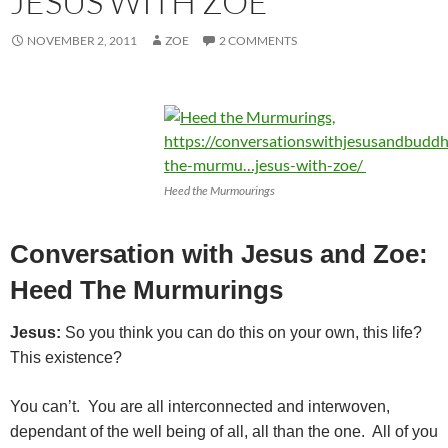
JESUS WITH ZOE
NOVEMBER 2, 2011
ZOE
2 COMMENTS
Heed the Murmourings
Conversation with Jesus and Zoe:
Heed The Murmurings
Jesus:
So you think you can do this on your own, this life?
This existence?
You can’t. You are all interconnected and interwoven,
dependant of the well being of all, all than the one. All of you