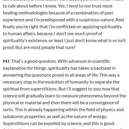
to talk about before I know. Yes, I tend to not trust most
healing methodologies because of a combination of past
experience and I’m predisposed with a suspicious nature. And
finally you’re right that I’m conflicted on applying spirituality
to human affairs, because I don’t see much proof of
spirituality’s existence, or least I just don’t know what is or isn’t
proof. But are most people that sure?
MJ
: That’s a good question. With advances in scientific
explanation for things, spirituality has taken a backseat in
answering the questions posed in all areas of life. This was a
necessary step in the evolution of humanity to separate the
spiritual from superstitions. But I’ll suggest to you now that
science will gradually learn to measure phenomena beyond the
physical or material and then there will be a convergence of
sorts. This is already happening within the field of physics and
subatomic properties, as well as the nature of energy.
Superstitions can be expelled by science, and this is good.