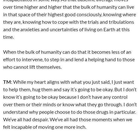
over time higher and higher that the bulk of humanity can live
in that space of their highest good consciously, knowing where
they are, knowing how to cope with the trials and tribulations
and the anxieties and uncertainties of living on Earth at this
time.
When the bulk of humanity can do that it becomes less of an
effort to intervene, to step in and lend a helping hand to those
who cannot lift themselves.
TM
: While my heart aligns with what you just said, I just want
to help them, hug them and say it’s going to be okay. But I don’t
know it’s going to be okay because I don’t have any control
over them or their minds or know what they go through. I don’t
understand why people choose to do those drugs in particular.
We’ve all had despair. We’ve all had those moments when we
felt incapable of moving one more inch.