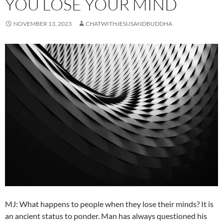
YOU LOSE YOUR MIND
NOVEMBER 13, 2023
CHATWITHJESUSANDBUDDHA
MJ: What happens to people when they lose their minds? It is
an ancient status to ponder. Man has always questioned his