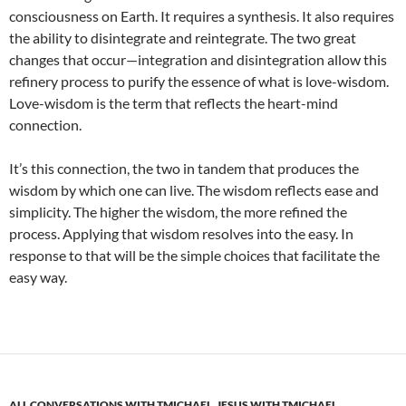
consciousness on Earth. It requires a synthesis. It also requires
the ability to disintegrate and reintegrate. The two great
changes that occur—integration and disintegration allow this
refinery process to purify the essence of what is love-wisdom.
Love-wisdom is the term that reflects the heart-mind
connection.
It’s this connection, the two in tandem that produces the
wisdom by which one can live. The wisdom reflects ease and
simplicity. The higher the wisdom, the more refined the
process. Applying that wisdom resolves into the easy. In
response to that will be the simple choices that facilitate the
easy way.
ALL CONVERSATIONS WITH TMICHAEL
,
JESUS WITH TMICHAEL