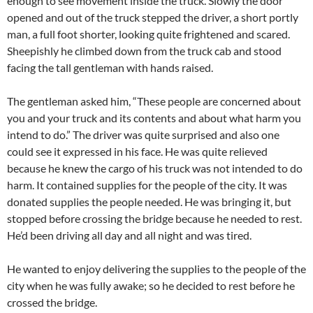
enough to see movement inside the truck. Slowly the door
opened and out of the truck stepped the driver, a short portly
man, a full foot shorter, looking quite frightened and scared.
Sheepishly he climbed down from the truck cab and stood
facing the tall gentleman with hands raised.
The gentleman asked him, “These people are concerned about
you and your truck and its contents and about what harm you
intend to do.” The driver was quite surprised and also one
could see it expressed in his face. He was quite relieved
because he knew the cargo of his truck was not intended to do
harm. It contained supplies for the people of the city. It was
donated supplies the people needed. He was bringing it, but
stopped before crossing the bridge because he needed to rest.
He’d been driving all day and all night and was tired.
He wanted to enjoy delivering the supplies to the people of the
city when he was fully awake; so he decided to rest before he
crossed the bridge.