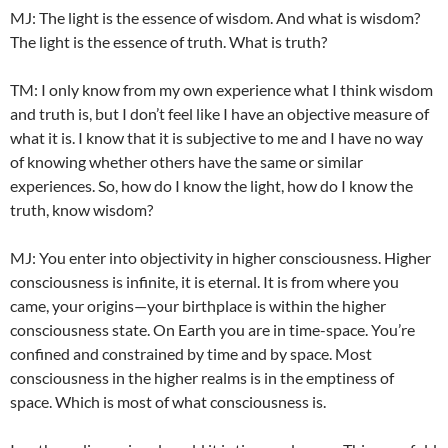
MJ: The light is the essence of wisdom. And what is wisdom?
The light is the essence of truth. What is truth?
TM: I only know from my own experience what I think wisdom
and truth is, but I don’t feel like I have an objective measure of
what it is. I know that it is subjective to me and I have no way
of knowing whether others have the same or similar
experiences. So, how do I know the light, how do I know the
truth, know wisdom?
MJ: You enter into objectivity in higher consciousness. Higher
consciousness is infinite, it is eternal. It is from where you
came, your origins—your birthplace is within the higher
consciousness state. On Earth you are in time-space. You’re
confined and constrained by time and by space. Most
consciousness in the higher realms is in the emptiness of
space. Which is most of what consciousness is.