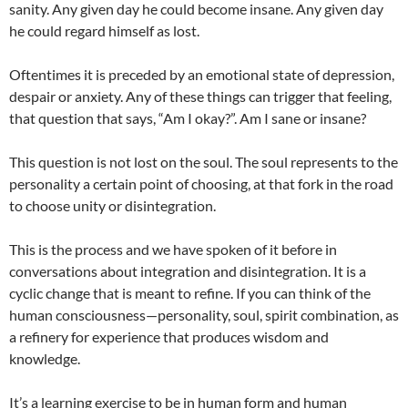
sanity. Any given day he could become insane. Any given day
he could regard himself as lost.
Oftentimes it is preceded by an emotional state of depression,
despair or anxiety. Any of these things can trigger that feeling,
that question that says, “Am I okay?”. Am I sane or insane?
This question is not lost on the soul. The soul represents to the
personality a certain point of choosing, at that fork in the road
to choose unity or disintegration.
This is the process and we have spoken of it before in
conversations about integration and disintegration. It is a
cyclic change that is meant to refine. If you can think of the
human consciousness—personality, soul, spirit combination, as
a refinery for experience that produces wisdom and
knowledge.
It’s a learning exercise to be in human form and human