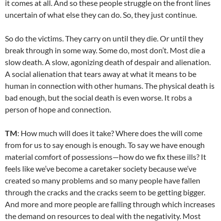
it comes at all. And so these people struggle on the front lines
uncertain of what else they can do. So, they just continue.
So do the victims. They carry on until they die. Or until they
break through in some way. Some do, most don’t. Most die a
slow death. A slow, agonizing death of despair and alienation.
A social alienation that tears away at what it means to be
human in connection with other humans. The physical death is
bad enough, but the social death is even worse. It robs a
person of hope and connection.
TM
: How much will does it take? Where does the will come
from for us to say enough is enough. To say we have enough
material comfort of possessions—how do we fix these ills? It
feels like we’ve become a caretaker society because we’ve
created so many problems and so many people have fallen
through the cracks and the cracks seem to be getting bigger.
And more and more people are falling through which increases
the demand on resources to deal with the negativity. Most