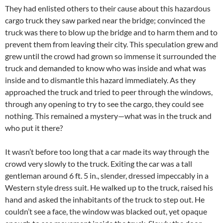
They had enlisted others to their cause about this hazardous
cargo truck they saw parked near the bridge; convinced the
truck was there to blow up the bridge and to harm them and to
prevent them from leaving their city. This speculation grew and
grew until the crowd had grown so immense it surrounded the
truck and demanded to know who was inside and what was
inside and to dismantle this hazard immediately. As they
approached the truck and tried to peer through the windows,
through any opening to try to see the cargo, they could see
nothing. This remained a mystery—what was in the truck and
who put it there?
It wasn’t before too long that a car made its way through the
crowd very slowly to the truck. Exiting the car was a tall
gentleman around 6 ft. 5 in., slender, dressed impeccably in a
Western style dress suit. He walked up to the truck, raised his
hand and asked the inhabitants of the truck to step out. He
couldn’t see a face, the window was blacked out, yet opaque