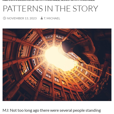
PATTERNS IN THE STORY
NOVEMBER 13, 2023
T. MICHAEL
MJ: Not too long ago there were several people standing