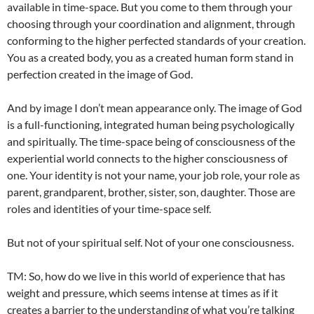
available in time-space. But you come to them through your
choosing through your coordination and alignment, through
conforming to the higher perfected standards of your creation.
You as a created body, you as a created human form stand in
perfection created in the image of God.
And by image I don’t mean appearance only. The image of God
is a full-functioning, integrated human being psychologically
and spiritually. The time-space being of consciousness of the
experiential world connects to the higher consciousness of
one. Your identity is not your name, your job role, your role as
parent, grandparent, brother, sister, son, daughter. Those are
roles and identities of your time-space self.
But not of your spiritual self. Not of your one consciousness.
TM: So, how do we live in this world of experience that has
weight and pressure, which seems intense at times as if it
creates a barrier to the understanding of what you’re talking