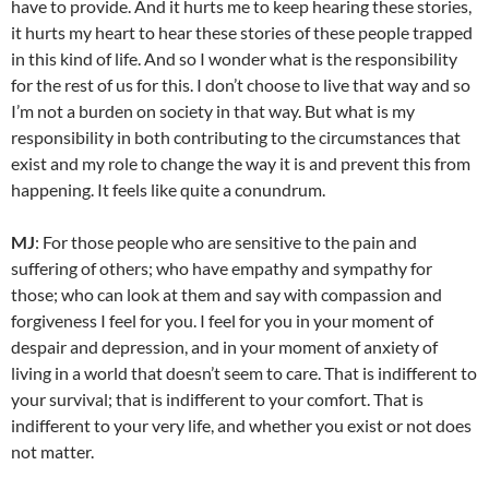
have to provide. And it hurts me to keep hearing these stories,
it hurts my heart to hear these stories of these people trapped
in this kind of life. And so I wonder what is the responsibility
for the rest of us for this. I don’t choose to live that way and so
I’m not a burden on society in that way. But what is my
responsibility in both contributing to the circumstances that
exist and my role to change the way it is and prevent this from
happening. It feels like quite a conundrum.
MJ
: For those people who are sensitive to the pain and
suffering of others; who have empathy and sympathy for
those; who can look at them and say with compassion and
forgiveness I feel for you. I feel for you in your moment of
despair and depression, and in your moment of anxiety of
living in a world that doesn’t seem to care. That is indifferent to
your survival; that is indifferent to your comfort. That is
indifferent to your very life, and whether you exist or not does
not matter.