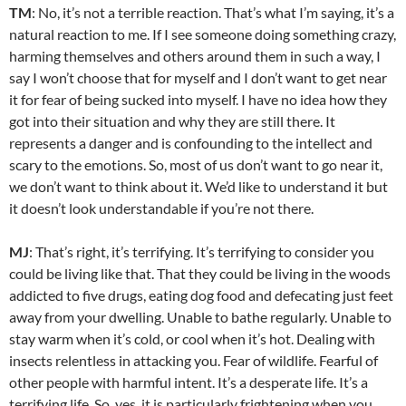
TM
: No, it’s not a terrible reaction. That’s what I’m saying, it’s a
natural reaction to me. If I see someone doing something crazy,
harming themselves and others around them in such a way, I
say I won’t choose that for myself and I don’t want to get near
it for fear of being sucked into myself. I have no idea how they
got into their situation and why they are still there. It
represents a danger and is confounding to the intellect and
scary to the emotions. So, most of us don’t want to go near it,
we don’t want to think about it. We’d like to understand it but
it doesn’t look understandable if you’re not there.
MJ
: That’s right, it’s terrifying. It’s terrifying to consider you
could be living like that. That they could be living in the woods
addicted to five drugs, eating dog food and defecating just feet
away from your dwelling. Unable to bathe regularly. Unable to
stay warm when it’s cold, or cool when it’s hot. Dealing with
insects relentless in attacking you. Fear of wildlife. Fearful of
other people with harmful intent. It’s a desperate life. It’s a
terrifying life. So, yes, it is particularly frightening when you