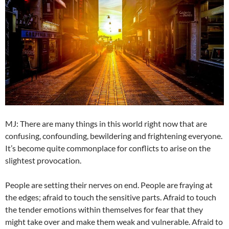
MJ: There are many things in this world right now that are
confusing, confounding, bewildering and frightening everyone.
It’s become quite commonplace for conflicts to arise on the
slightest provocation.
People are setting their nerves on end. People are fraying at
the edges; afraid to touch the sensitive parts. Afraid to touch
the tender emotions within themselves for fear that they
might take over and make them weak and vulnerable. Afraid to