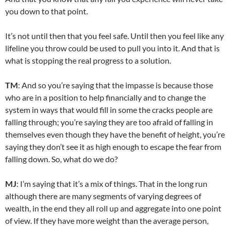
you down to that point.
It’s not until then that you feel safe. Until then you feel like any
lifeline you throw could be used to pull you into it. And that is
what is stopping the real progress to a solution.
TM
: And so you’re saying that the impasse is because those
who are in a position to help financially and to change the
system in ways that would fill in some the cracks people are
falling through; you’re saying they are too afraid of falling in
themselves even though they have the benefit of height, you’re
saying they don’t see it as high enough to escape the fear from
falling down. So, what do we do?
MJ
: I’m saying that it’s a mix of things. That in the long run
although there are many segments of varying degrees of
wealth, in the end they all roll up and aggregate into one point
of view. If they have more weight than the average person,