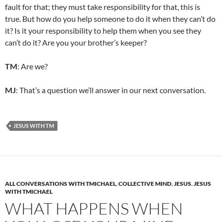
fault for that; they must take responsibility for that, this is
true. But how do you help someone to do it when they can’t do
it? Is it your responsibility to help them when you see they
can’t do it? Are you your brother’s keeper?
TM
: Are we?
MJ
: That’s a question we’ll answer in our next conversation.
JESUS WITH TM
ALL CONVERSATIONS WITH TMICHAEL
,
COLLECTIVE MIND
,
JESUS
,
JESUS
WITH TMICHAEL
WHAT HAPPENS WHEN