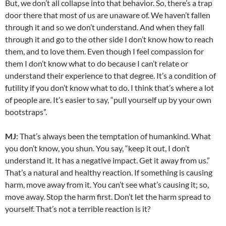
But, we don’t all collapse into that behavior. So, there’s a trap
door there that most of us are unaware of. We haven’t fallen
through it and so we don’t understand. And when they fall
through it and go to the other side I don’t know how to reach
them, and to love them. Even though I feel compassion for
them I don’t know what to do because I can’t relate or
understand their experience to that degree. It’s a condition of
futility if you don’t know what to do. I think that’s where a lot
of people are. It’s easier to say, “pull yourself up by your own
bootstraps”.
MJ
: That’s always been the temptation of humankind. What
you don’t know, you shun. You say, “keep it out, I don’t
understand it. It has a negative impact. Get it away from us.”
That’s a natural and healthy reaction. If something is causing
harm, move away from it. You can’t see what’s causing it; so,
move away. Stop the harm first. Don’t let the harm spread to
yourself. That’s not a terrible reaction is it?