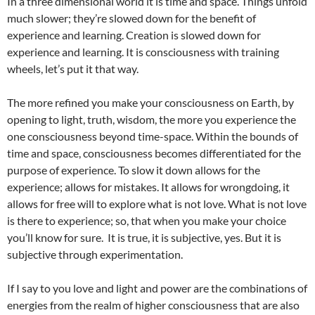
In a three dimensional world it is time and space. Things unfold
much slower; they’re slowed down for the benefit of
experience and learning. Creation is slowed down for
experience and learning. It is consciousness with training
wheels, let’s put it that way.
The more refined you make your consciousness on Earth, by
opening to light, truth, wisdom, the more you experience the
one consciousness beyond time-space. Within the bounds of
time and space, consciousness becomes differentiated for the
purpose of experience. To slow it down allows for the
experience; allows for mistakes. It allows for wrongdoing, it
allows for free will to explore what is not love. What is not love
is there to experience; so, that when you make your choice
you’ll know for sure. It is true, it is subjective, yes. But it is
subjective through experimentation.
If I say to you love and light and power are the combinations of
energies from the realm of higher consciousness that are also