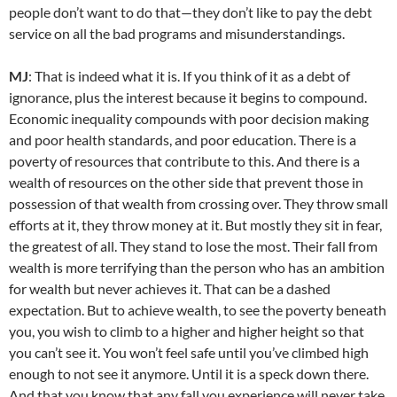
people don’t want to do that—they don’t like to pay the debt
service on all the bad programs and misunderstandings.
MJ
: That is indeed what it is. If you think of it as a debt of
ignorance, plus the interest because it begins to compound.
Economic inequality compounds with poor decision making
and poor health standards, and poor education. There is a
poverty of resources that contribute to this. And there is a
wealth of resources on the other side that prevent those in
possession of that wealth from crossing over. They throw small
efforts at it, they throw money at it. But mostly they sit in fear,
the greatest of all. They stand to lose the most. Their fall from
wealth is more terrifying than the person who has an ambition
for wealth but never achieves it. That can be a dashed
expectation. But to achieve wealth, to see the poverty beneath
you, you wish to climb to a higher and higher height so that
you can’t see it. You won’t feel safe until you’ve climbed high
enough to not see it anymore. Until it is a speck down there.
And that you know that any fall you experience will never take