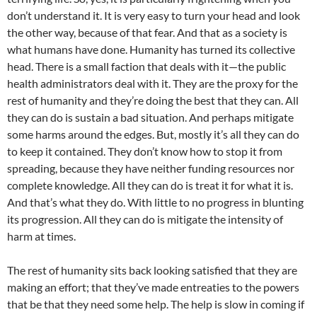
don’t understand it. It is very easy to turn your head and look
the other way, because of that fear. And that as a society is
what humans have done. Humanity has turned its collective
head. There is a small faction that deals with it—the public
health administrators deal with it. They are the proxy for the
rest of humanity and they’re doing the best that they can. All
they can do is sustain a bad situation. And perhaps mitigate
some harms around the edges. But, mostly it’s all they can do
to keep it contained. They don’t know how to stop it from
spreading, because they have neither funding resources nor
complete knowledge. All they can do is treat it for what it is.
And that’s what they do. With little to no progress in blunting
its progression. All they can do is mitigate the intensity of
harm at times.
The rest of humanity sits back looking satisfied that they are
making an effort; that they’ve made entreaties to the powers
that be that they need some help. The help is slow in coming if