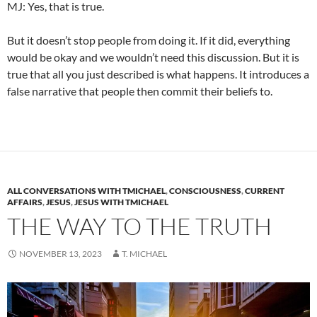
MJ: Yes, that is true.
But it doesn’t stop people from doing it. If it did, everything
would be okay and we wouldn’t need this discussion. But it is
true that all you just described is what happens. It introduces a
false narrative that people then commit their beliefs to.
ALL CONVERSATIONS WITH TMICHAEL
,
CONSCIOUSNESS
,
CURRENT
AFFAIRS
,
JESUS
,
JESUS WITH TMICHAEL
THE WAY TO THE TRUTH
NOVEMBER 13, 2023
T. MICHAEL