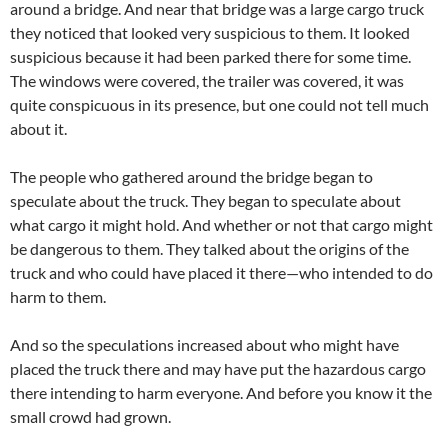
around a bridge. And near that bridge was a large cargo truck
they noticed that looked very suspicious to them. It looked
suspicious because it had been parked there for some time.
The windows were covered, the trailer was covered, it was
quite conspicuous in its presence, but one could not tell much
about it.
The people who gathered around the bridge began to
speculate about the truck. They began to speculate about
what cargo it might hold. And whether or not that cargo might
be dangerous to them. They talked about the origins of the
truck and who could have placed it there—who intended to do
harm to them.
And so the speculations increased about who might have
placed the truck there and may have put the hazardous cargo
there intending to harm everyone. And before you know it the
small crowd had grown.