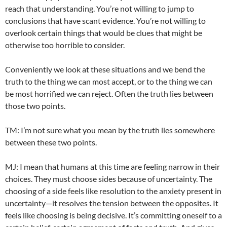
reach that understanding. You’re not willing to jump to
conclusions that have scant evidence. You’re not willing to
overlook certain things that would be clues that might be
otherwise too horrible to consider.
Conveniently we look at these situations and we bend the
truth to the thing we can most accept, or to the thing we can
be most horrified we can reject. Often the truth lies between
those two points.
TM: I’m not sure what you mean by the truth lies somewhere
between these two points.
MJ: I mean that humans at this time are feeling narrow in their
choices. They must choose sides because of uncertainty. The
choosing of a side feels like resolution to the anxiety present in
uncertainty—it resolves the tension between the opposites. It
feels like choosing is being decisive. It’s committing oneself to a