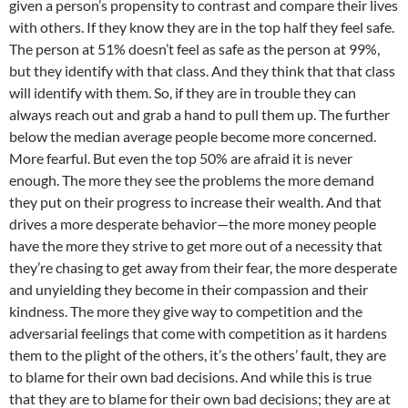
given a person’s propensity to contrast and compare their lives
with others. If they know they are in the top half they feel safe.
The person at 51% doesn’t feel as safe as the person at 99%,
but they identify with that class. And they think that that class
will identify with them. So, if they are in trouble they can
always reach out and grab a hand to pull them up. The further
below the median average people become more concerned.
More fearful. But even the top 50% are afraid it is never
enough. The more they see the problems the more demand
they put on their progress to increase their wealth. And that
drives a more desperate behavior—the more money people
have the more they strive to get more out of a necessity that
they’re chasing to get away from their fear, the more desperate
and unyielding they become in their compassion and their
kindness. The more they give way to competition and the
adversarial feelings that come with competition as it hardens
them to the plight of the others, it’s the others’ fault, they are
to blame for their own bad decisions. And while this is true
that they are to blame for their own bad decisions; they are at