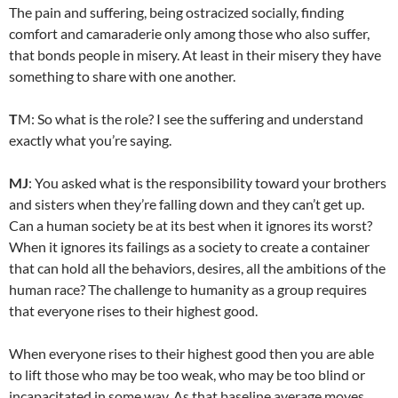
The pain and suffering, being ostracized socially, finding
comfort and camaraderie only among those who also suffer,
that bonds people in misery. At least in their misery they have
something to share with one another.
T
M: So what is the role? I see the suffering and understand
exactly what you’re saying.
MJ
: You asked what is the responsibility toward your brothers
and sisters when they’re falling down and they can’t get up.
Can a human society be at its best when it ignores its worst?
When it ignores its failings as a society to create a container
that can hold all the behaviors, desires, all the ambitions of the
human race? The challenge to humanity as a group requires
that everyone rises to their highest good.
When everyone rises to their highest good then you are able
to lift those who may be too weak, who may be too blind or
incapacitated in some way. As that baseline average moves