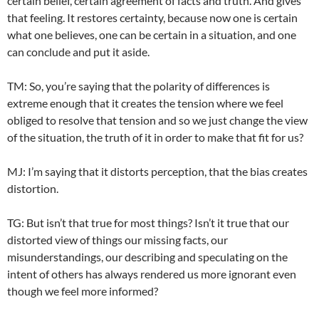
certain belief, certain agreement of facts and truth. And gives
that feeling. It restores certainty, because now one is certain
what one believes, one can be certain in a situation, and one
can conclude and put it aside.
TM: So, you’re saying that the polarity of differences is
extreme enough that it creates the tension where we feel
obliged to resolve that tension and so we just change the view
of the situation, the truth of it in order to make that fit for us?
MJ: I’m saying that it distorts perception, that the bias creates
distortion.
TG: But isn’t that true for most things? Isn’t it true that our
distorted view of things our missing facts, our
misunderstandings, our describing and speculating on the
intent of others has always rendered us more ignorant even
though we feel more informed?