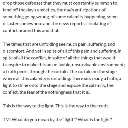
drop those defenses that they must constantly summon to
fend off the day’s anxieties, the day’s anticipations of
something going wrong, of some calamity happening, some
disaster somewhere and the news reports circulating of
conflict around this and that.
The times that are unfolding see much pain, suffering, and
discomfort. And yet in spite of all of this pain and suffering, in
spite of all the conflict, in spite of all the things that would
transpire to make this an unlivable, unsurvivable environment;
a truth peeks through the curtain. The curtain on the stage
where all this calamity is unfolding. There sits ready a truth, a
light to shine onto the stage and expose the calamity, the
conflict, the fear of the nothingness that it is.
This is the way to the light. This is the way to the truth.
TM: What do you mean by the “light”? What is the light?