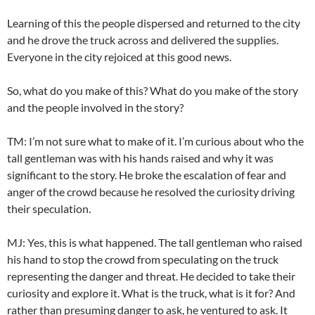
Learning of this the people dispersed and returned to the city
and he drove the truck across and delivered the supplies.
Everyone in the city rejoiced at this good news.
So, what do you make of this? What do you make of the story
and the people involved in the story?
TM: I’m not sure what to make of it. I’m curious about who the
tall gentleman was with his hands raised and why it was
significant to the story. He broke the escalation of fear and
anger of the crowd because he resolved the curiosity driving
their speculation.
MJ: Yes, this is what happened. The tall gentleman who raised
his hand to stop the crowd from speculating on the truck
representing the danger and threat. He decided to take their
curiosity and explore it. What is the truck, what is it for? And
rather than presuming danger to ask, he ventured to ask. It