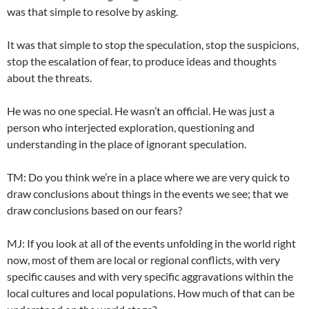
was that simple to resolve by asking.
It was that simple to stop the speculation, stop the suspicions,
stop the escalation of fear, to produce ideas and thoughts
about the threats.
He was no one special. He wasn’t an official. He was just a
person who interjected exploration, questioning and
understanding in the place of ignorant speculation.
TM: Do you think we’re in a place where we are very quick to
draw conclusions about things in the events we see; that we
draw conclusions based on our fears?
MJ: If you look at all of the events unfolding in the world right
now, most of them are local or regional conflicts, with very
specific causes and with very specific aggravations within the
local cultures and local populations. How much of that can be