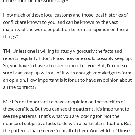
understood on the world stage?
How much of those local customs and those local histories of
conflict are known to you, and can be known by the vast
majority of the world population to form an opinion on these
things?
TM: Unless one is willing to study vigorously the facts and
reports regularly, I don’t know how one could possibly keep up.
So, you have to have a trusted source tell you. But, I’m not so
sure I can keep up with all of it with enough knowledge to form
an opinion. How important is it for us to have an opinion about
all the conflicts?
MJ: It’s not important to have an opinion on the specifics of
these conflicts. But you can see the patterns. It’s important to
see the patterns. That’s what you are looking for. Not the
nuance of subjective facts to do with a particular situation. But
the patterns that emerge from all of them. And which of those