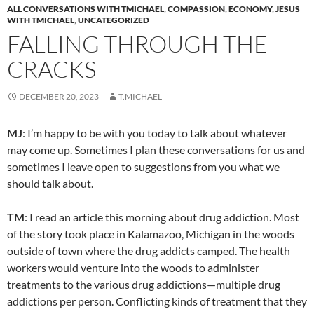
ALL CONVERSATIONS WITH TMICHAEL
,
COMPASSION
,
ECONOMY
,
JESUS
WITH TMICHAEL
,
UNCATEGORIZED
FALLING THROUGH THE
CRACKS
DECEMBER 20, 2023
T.MICHAEL
MJ
: I’m happy to be with you today to talk about whatever
may come up. Sometimes I plan these conversations for us and
sometimes I leave open to suggestions from you what we
should talk about.
TM
: I read an article this morning about drug addiction. Most
of the story took place in Kalamazoo, Michigan in the woods
outside of town where the drug addicts camped. The health
workers would venture into the woods to administer
treatments to the various drug addictions—multiple drug
addictions per person. Conflicting kinds of treatment that they