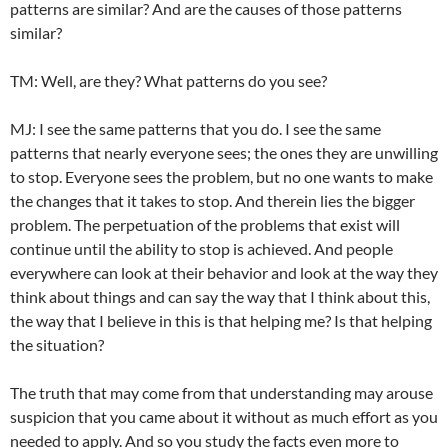
patterns are similar? And are the causes of those patterns
similar?
TM: Well, are they? What patterns do you see?
MJ: I see the same patterns that you do. I see the same
patterns that nearly everyone sees; the ones they are unwilling
to stop. Everyone sees the problem, but no one wants to make
the changes that it takes to stop. And therein lies the bigger
problem. The perpetuation of the problems that exist will
continue until the ability to stop is achieved. And people
everywhere can look at their behavior and look at the way they
think about things and can say the way that I think about this,
the way that I believe in this is that helping me? Is that helping
the situation?
The truth that may come from that understanding may arouse
suspicion that you came about it without as much effort as you
needed to apply. And so you study the facts even more to