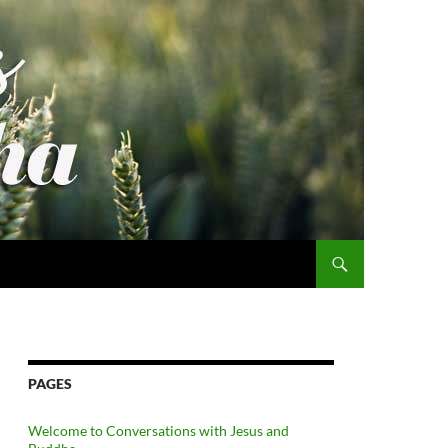
PAGES
Welcome to Conversations with Jesus and