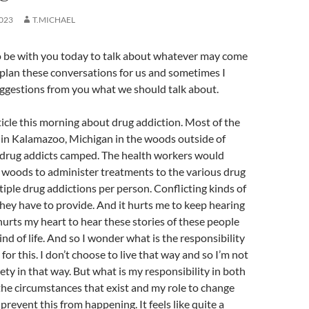
023
T.MICHAEL
to be with you today to talk about whatever may come
plan these conversations for us and sometimes I
uggestions from you what we should talk about.
rticle this morning about drug addiction. Most of the
 in Kalamazoo, Michigan in the woods outside of
drug addicts camped. The health workers would
 woods to administer treatments to the various drug
ple drug addictions per person. Conflicting kinds of
hey have to provide. And it hurts me to keep hearing
 hurts my heart to hear these stories of these people
ind of life. And so I wonder what is the responsibility
s for this. I don’t choose to live that way and so I’m not
ety in that way. But what is my responsibility in both
the circumstances that exist and my role to change
 prevent this from happening. It feels like quite a