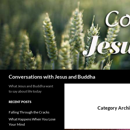
Skip
to
content
Search
Conversations with Jesus and Buddha
What Jesus and Buddha want
to say about life today
RECENT POSTS
Category Arch
Falling Through the Cracks
What Happens When You Lose
Your Mind