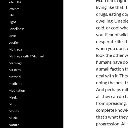
MJ
: That’s right
Laziness
living like that.
Legacy
drugs, eating do
Life
dwelling. Unable
Light
cold, or cool whe
Loneliness
you. Fear of wild
Love
desperate life. It’
Lucifer
when you don’t u
Maitreya
look the other wa
Maitreya with TMichael
humans have done
Marriage
a small faction 
Masters
deal with it. Th
Material
doing the best th
medicine
And perhaps mit
Meditation
all they can do 
Meek
from spreading,
Mind
complete knowledg
Money
that’s what they 
Music
progression. All 
Nature