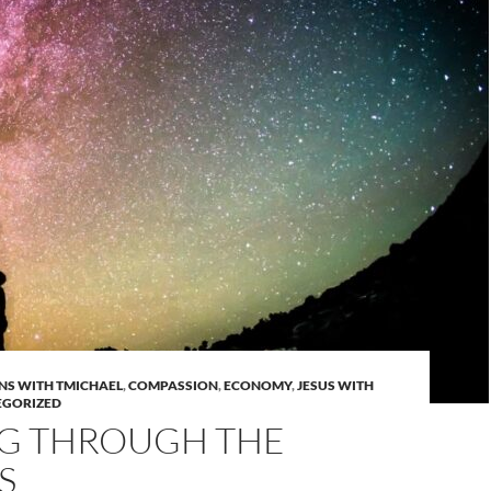
NS WITH TMICHAEL
,
COMPASSION
,
ECONOMY
,
JESUS WITH
EGORIZED
NG THROUGH THE
S