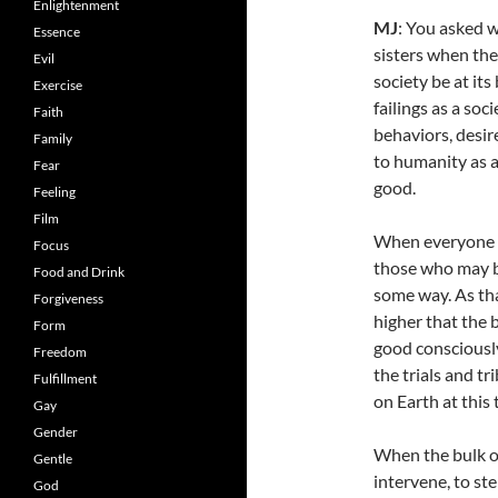
Enlightenment
MJ
: You asked w
Essence
sisters when the
Evil
society be at its
Exercise
failings as a soc
Faith
behaviors, desir
Family
to humanity as a
Fear
good.
Feeling
Film
When everyone ri
Focus
those who may b
Food and Drink
some way. As th
Forgiveness
higher that the b
Form
good consciousl
Freedom
the trials and tr
Fulfillment
on Earth at this 
Gay
Gender
When the bulk of
Gentle
intervene, to st
God