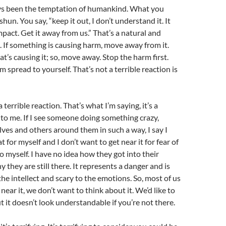
ays been the temptation of humankind. What you
hun. You say, “keep it out, I don’t understand it. It
mpact. Get it away from us.” That’s a natural and
. If something is causing harm, move away from it.
t’s causing it; so, move away. Stop the harm first.
m spread to yourself. That’s not a terrible reaction is
 a terrible reaction. That’s what I’m saying, it’s a
 to me. If I see someone doing something crazy,
es and others around them in such a way, I say I
 for myself and I don’t want to get near it for fear of
o myself. I have no idea how they got into their
 they are still there. It represents a danger and is
he intellect and scary to the emotions. So, most of us
near it, we don’t want to think about it. We’d like to
t it doesn’t look understandable if you’re not there.