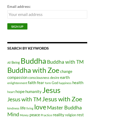
Email address:
SEARCH BY KEYWORDS
Buddha
Buddha with TM
Being
All
Buddha with Zoe
change
earth
compassion
consciousness
desire
faith
health
fear
God
enlightenment
form
happiness
Jesus
hope
humanity
heart
Jesus with Zoe
Jesus with TM
love
Master Buddha
life
kindness
living
Mind
peace
reality
rest
religion
Practice
Money