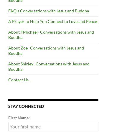
Buddha
FAQ’s Conversations with Jesus and Buddha
A Prayer to Help You Connect to Love and Peace
About TMichael- Conversations with Jesus and
Buddha
About Zoe- Conversations with Jesus and
Buddha
About Shirley- Conversations with Jesus and
Buddha
Contact Us
STAY CONNECTED
First Name: