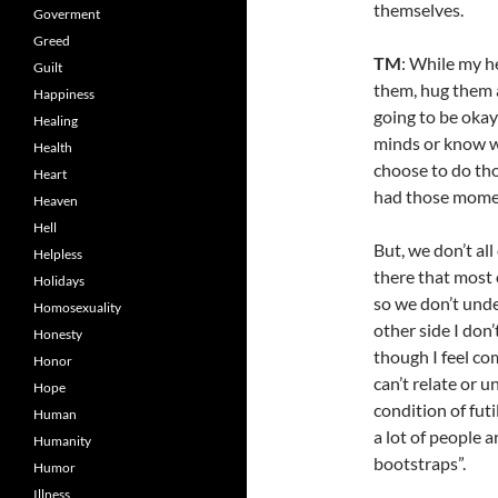
themselves.
Goverment
Greed
TM
: While my he
Guilt
them, hug them an
Happiness
going to be okay
Healing
minds or know w
Health
choose to do thos
Heart
had those momen
Heaven
Hell
But, we don’t all
Helpless
there that most 
Holidays
so we don’t unde
Homosexuality
other side I don
Honesty
though I feel co
Honor
can’t relate or u
Hope
condition of futi
Human
a lot of people a
Humanity
bootstraps”.
Humor
Illness