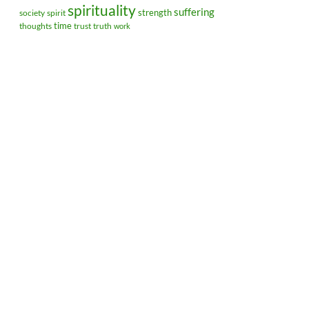
spirituality
suffering
strength
society
spirit
time
thoughts
trust
truth
work