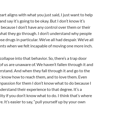
art aligns with what you just said, I just want to help
d say it’s going to be okay. But I don’t know it’s
 because I don’t have any control over them or their
hat they go through. I don’t understand why people
e drugs in particular. We’ve all had despair. We’ve all
ts when we felt incapable of moving one more inch.
 collapse into that behavior. So, there’s a trap door
of us are unaware of. We haven’t fallen through it and
rstand. And when they fall through it and go to the
’t know how to reach them, and to love them. Even
mpassion for them I don’t know what to do because I
nderstand their experience to that degree. It’s a
lity if you don’t know what to do. I think that’s where
re. It’s easier to say, “pull yourself up by your own