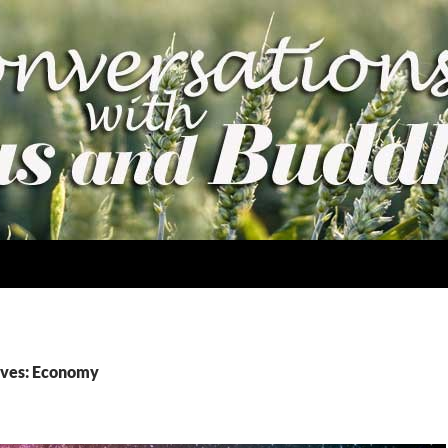
ives: Economy