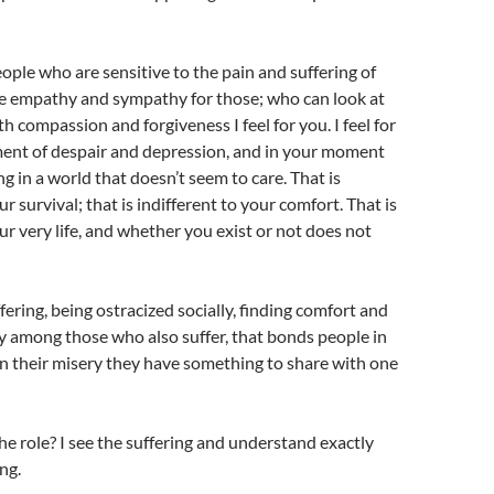
eople who are sensitive to the pain and suffering of
e empathy and sympathy for those; who can look at
h compassion and forgiveness I feel for you. I feel for
ent of despair and depression, and in your moment
ing in a world that doesn’t seem to care. That is
ur survival; that is indifferent to your comfort. That is
our very life, and whether you exist or not does not
fering, being ostracized socially, finding comfort and
y among those who also suffer, that bonds people in
 in their misery they have something to share with one
he role? I see the suffering and understand exactly
ng.