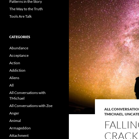
Patterns in the Story
The Way to the Truth
Tools Are Talk
CATEGORIES
Abundance
Acceptance
Action
Addiction
Aliens
All
All Conversations with
TMichael
All Conversations with Zoe
ALL CONVERSATIO
Anger
TMICHAEL
,
UNCAT
Animal
FALLI
Armageddon
CRACK
Attachment