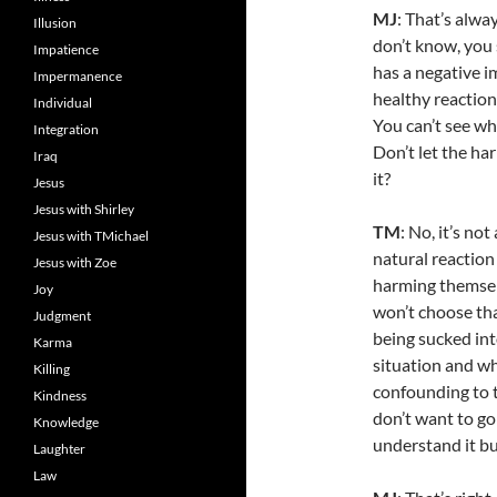
MJ
: That’s alw
Illusion
don’t know, you s
Impatience
has a negative i
Impermanence
healthy reaction
Individual
You can’t see wha
Integration
Don’t let the har
Iraq
it?
Jesus
Jesus with Shirley
TM
: No, it’s not
Jesus with TMichael
natural reaction
Jesus with Zoe
harming themselv
Joy
won’t choose that
Judgment
being sucked int
Karma
situation and why
Killing
confounding to t
Kindness
don’t want to go 
Knowledge
understand it bu
Laughter
Law