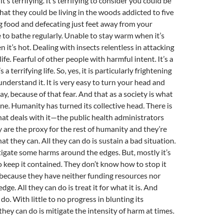
, it’s terrifying. It’s terrifying to consider you could be
 That they could be living in the woods addicted to five
g food and defecating just feet away from your
 to bathe regularly. Unable to stay warm when it’s
n it’s hot. Dealing with insects relentless in attacking
life. Fearful of other people with harmful intent. It’s a
s a terrifying life. So, yes, it is particularly frightening
nderstand it. It is very easy to turn your head and
y, because of that fear. And that as a society is what
. Humanity has turned its collective head. There is
that deals with it—the public health administrators
ey are the proxy for the rest of humanity and they’re
at they can. All they can do is sustain a bad situation.
igate some harms around the edges. But, mostly it’s
to keep it contained. They don’t know how to stop it
 because they have neither funding resources nor
e. All they can do is treat it for what it is. And
do. With little to no progress in blunting its
they can do is mitigate the intensity of harm at times.