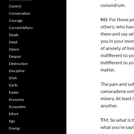
conundrum.
Control
Conversation
MJ
: For those p
Courage
others; who hav
Current Affairs
them and say wit
Death
you in your mom
Deed
of anxiety of liv
Desire
indifferent to yo
Despair
indifferent to y
Destruction
matter.
Discipline
DNA
The pain and suf
Earth
camaraderie onl
Easter
misery. At least
Economy
another.
Ecosystem
Effort
T
M: So what is t
Ego
what you’re sayi
Energy