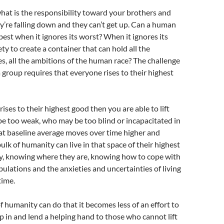
hat is the responsibility toward your brothers and
y’re falling down and they can’t get up. Can a human
 best when it ignores its worst? When it ignores its
iety to create a container that can hold all the
es, all the ambitions of the human race? The challenge
 group requires that everyone rises to their highest
ses to their highest good then you are able to lift
e too weak, who may be too blind or incapacitated in
at baseline average moves over time higher and
ulk of humanity can live in that space of their highest
y, knowing where they are, knowing how to cope with
ibulations and the anxieties and uncertainties of living
time.
 humanity can do that it becomes less of an effort to
ep in and lend a helping hand to those who cannot lift