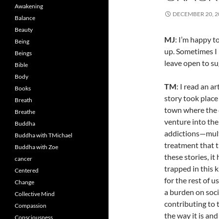
Awakening
DECEMBER 20, 2
Balance
Beauty
MJ
: I’m happy 
Being
up. Sometimes I 
Beings
leave open to s
Bible
Body
TM
: I read an a
Books
story took place
Breath
town where the 
Breathe
venture into the
Buddha
addictions—multi
Buddha with TMichael
treatment that t
Buddha with Zoe
these stories, it
cancer
trapped in this k
Centered
for the rest of u
Change
a burden on soci
Collective Mind
contributing to 
Compassion
the way it is and
Consciousness