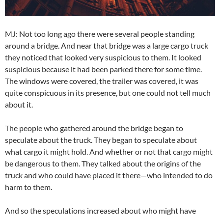
MJ: Not too long ago there were several people standing
around a bridge. And near that bridge was a large cargo truck
they noticed that looked very suspicious to them. It looked
suspicious because it had been parked there for some time.
The windows were covered, the trailer was covered, it was
quite conspicuous in its presence, but one could not tell much
about it.
The people who gathered around the bridge began to
speculate about the truck. They began to speculate about
what cargo it might hold. And whether or not that cargo might
be dangerous to them. They talked about the origins of the
truck and who could have placed it there—who intended to do
harm to them.
And so the speculations increased about who might have