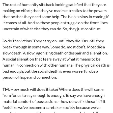
The rest of humanity sits back looking satisfied that they are
making an effort; that they’ve made entreaties to the powers
that be that they need some help. The help is slow in coming if
it comes at all. And so these people struggle on the front lines
uncertain of what else they can do. So, they just continue.
So do the victims. They carry on until they die. Or until they
break through in some way. Some do, most don’t. Most die a
slow death. A slow, agonizing death of despair and alienation.
A social alienation that tears away at what it means to be
human in connection with other humans. The physical death is
bad enough, but the social death is even worse. It robs a
person of hope and connection.
TM
: How much will does it take? Where does the will come
from for us to say enough is enough. To say we have enough
material comfort of possessions—how do we fix these ills? It
feels like we’ve become a caretaker society because we’ve