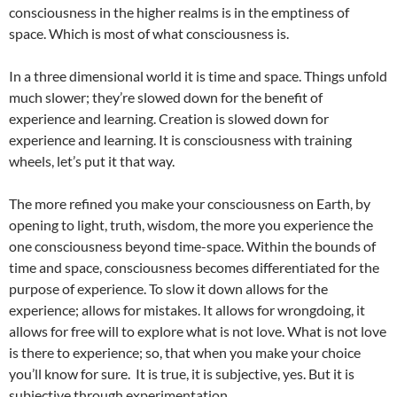
consciousness in the higher realms is in the emptiness of
space. Which is most of what consciousness is.
In a three dimensional world it is time and space. Things unfold
much slower; they’re slowed down for the benefit of
experience and learning. Creation is slowed down for
experience and learning. It is consciousness with training
wheels, let’s put it that way.
The more refined you make your consciousness on Earth, by
opening to light, truth, wisdom, the more you experience the
one consciousness beyond time-space. Within the bounds of
time and space, consciousness becomes differentiated for the
purpose of experience. To slow it down allows for the
experience; allows for mistakes. It allows for wrongdoing, it
allows for free will to explore what is not love. What is not love
is there to experience; so, that when you make your choice
you’ll know for sure. It is true, it is subjective, yes. But it is
subjective through experimentation.