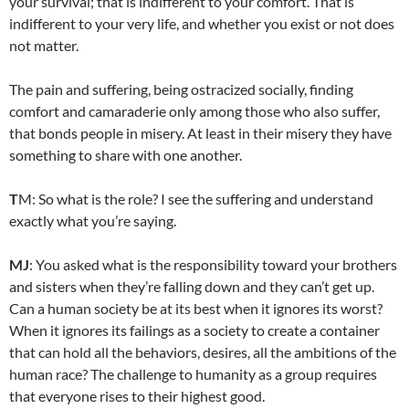
your survival; that is indifferent to your comfort. That is
indifferent to your very life, and whether you exist or not does
not matter.
The pain and suffering, being ostracized socially, finding
comfort and camaraderie only among those who also suffer,
that bonds people in misery. At least in their misery they have
something to share with one another.
T
M: So what is the role? I see the suffering and understand
exactly what you’re saying.
MJ
: You asked what is the responsibility toward your brothers
and sisters when they’re falling down and they can’t get up.
Can a human society be at its best when it ignores its worst?
When it ignores its failings as a society to create a container
that can hold all the behaviors, desires, all the ambitions of the
human race? The challenge to humanity as a group requires
that everyone rises to their highest good.