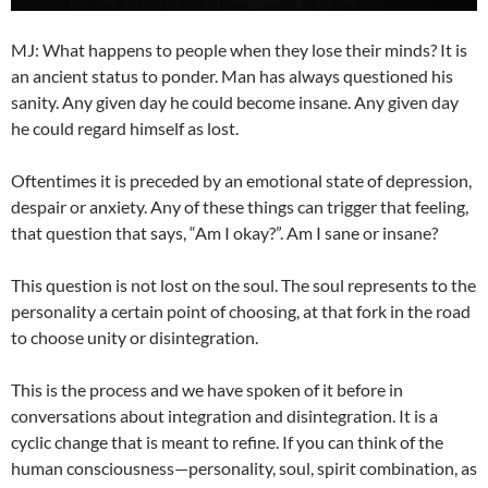
MJ: What happens to people when they lose their minds? It is
an ancient status to ponder. Man has always questioned his
sanity. Any given day he could become insane. Any given day
he could regard himself as lost.
Oftentimes it is preceded by an emotional state of depression,
despair or anxiety. Any of these things can trigger that feeling,
that question that says, “Am I okay?”. Am I sane or insane?
This question is not lost on the soul. The soul represents to the
personality a certain point of choosing, at that fork in the road
to choose unity or disintegration.
This is the process and we have spoken of it before in
conversations about integration and disintegration. It is a
cyclic change that is meant to refine. If you can think of the
human consciousness—personality, soul, spirit combination, as