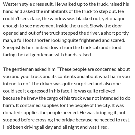
Western style dress suit. He walked up to the truck, raised his
hand and asked the inhabitants of the truck to step out. He
couldn’t see a face, the window was blacked out, yet opaque
enough to see movement inside the truck. Slowly the door
opened and out of the truck stepped the driver, a short portly
man, a full foot shorter, looking quite frightened and scared.
Sheepishly he climbed down from the truck cab and stood
facing the tall gentleman with hands raised.
The gentleman asked him, “These people are concerned about
you and your truck and its contents and about what harm you
intend to do.” The driver was quite surprised and also one
could see it expressed in his face. He was quite relieved
because he knew the cargo of his truck was not intended to do
harm. It contained supplies for the people of the city. It was
donated supplies the people needed. He was bringing it, but
stopped before crossing the bridge because he needed to rest.
He’d been driving all day and all night and was tired.