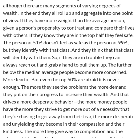
although there are many segments of varying degrees of
wealth, in the end they all roll up and aggregate into one point
of view. If they have more weight than the average person,
given a person’s propensity to contrast and compare their lives
with others. If they know they are in the top half they feel safe.
The person at 51% doesn’t feel as safe as the person at 99%,
but they identify with that class. And they think that that class
will identify with them. So, if they are in trouble they can
always reach out and grab a hand to pull them up. The further
below the median average people become more concerned.
More fearful. But even the top 50% are afraid it is never
enough. The more they see the problems the more demand
they put on their progress to increase their wealth. And that
drives a more desperate behavior—the more money people
have the more they strive to get more out of a necessity that
they’re chasing to get away from their fear, the more desperate
and unyielding they become in their compassion and their
kindness. The more they give way to competition and the