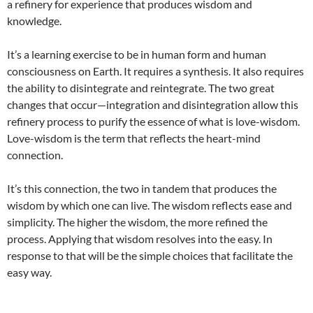
a refinery for experience that produces wisdom and
knowledge.
It’s a learning exercise to be in human form and human
consciousness on Earth. It requires a synthesis. It also requires
the ability to disintegrate and reintegrate. The two great
changes that occur—integration and disintegration allow this
refinery process to purify the essence of what is love-wisdom.
Love-wisdom is the term that reflects the heart-mind
connection.
It’s this connection, the two in tandem that produces the
wisdom by which one can live. The wisdom reflects ease and
simplicity. The higher the wisdom, the more refined the
process. Applying that wisdom resolves into the easy. In
response to that will be the simple choices that facilitate the
easy way.