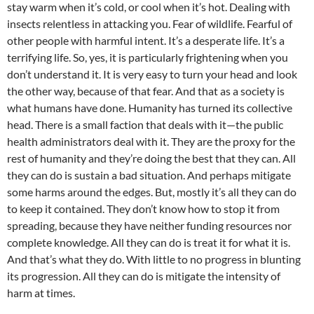
stay warm when it’s cold, or cool when it’s hot. Dealing with
insects relentless in attacking you. Fear of wildlife. Fearful of
other people with harmful intent. It’s a desperate life. It’s a
terrifying life. So, yes, it is particularly frightening when you
don’t understand it. It is very easy to turn your head and look
the other way, because of that fear. And that as a society is
what humans have done. Humanity has turned its collective
head. There is a small faction that deals with it—the public
health administrators deal with it. They are the proxy for the
rest of humanity and they’re doing the best that they can. All
they can do is sustain a bad situation. And perhaps mitigate
some harms around the edges. But, mostly it’s all they can do
to keep it contained. They don’t know how to stop it from
spreading, because they have neither funding resources nor
complete knowledge. All they can do is treat it for what it is.
And that’s what they do. With little to no progress in blunting
its progression. All they can do is mitigate the intensity of
harm at times.