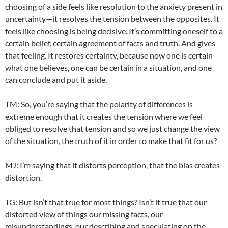
choosing of a side feels like resolution to the anxiety present in
uncertainty—it resolves the tension between the opposites. It
feels like choosing is being decisive. It’s committing oneself to a
certain belief, certain agreement of facts and truth. And gives
that feeling. It restores certainty, because now one is certain
what one believes, one can be certain in a situation, and one
can conclude and put it aside.
TM: So, you’re saying that the polarity of differences is
extreme enough that it creates the tension where we feel
obliged to resolve that tension and so we just change the view
of the situation, the truth of it in order to make that fit for us?
MJ: I’m saying that it distorts perception, that the bias creates
distortion.
TG: But isn’t that true for most things? Isn’t it true that our
distorted view of things our missing facts, our
misunderstandings, our describing and speculating on the