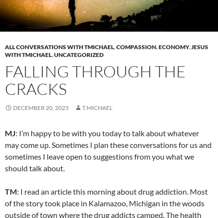
ALL CONVERSATIONS WITH TMICHAEL
,
COMPASSION
,
ECONOMY
,
JESUS
WITH TMICHAEL
,
UNCATEGORIZED
FALLING THROUGH THE
CRACKS
DECEMBER 20, 2023
T.MICHAEL
MJ
: I’m happy to be with you today to talk about whatever
may come up. Sometimes I plan these conversations for us and
sometimes I leave open to suggestions from you what we
should talk about.
TM
: I read an article this morning about drug addiction. Most
of the story took place in Kalamazoo, Michigan in the woods
outside of town where the drug addicts camped. The health