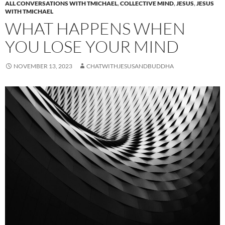
ALL CONVERSATIONS WITH TMICHAEL
,
COLLECTIVE MIND
,
JESUS
,
JESUS
WITH TMICHAEL
WHAT HAPPENS WHEN
YOU LOSE YOUR MIND
NOVEMBER 13, 2023
CHATWITHJESUSANDBUDDHA