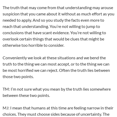
The truth that may come from that understanding may arouse
suspicion that you came about it without as much effort as you
needed to apply. And so you study the facts even more to
reach that understanding. You’re not willing to jump to
conclusions that have scant evidence. You’re not willing to
overlook certain things that would be clues that might be
otherwise too horrible to consider.
Conveniently we look at these situations and we bend the
truth to the thing we can most accept, or to the thing we can
be most horrified we can reject. Often the truth lies between
those two points.
TM: I’m not sure what you mean by the truth lies somewhere
between these two points.
MJ: I mean that humans at this time are feeling narrow in their
choices. They must choose sides because of uncertainty. The