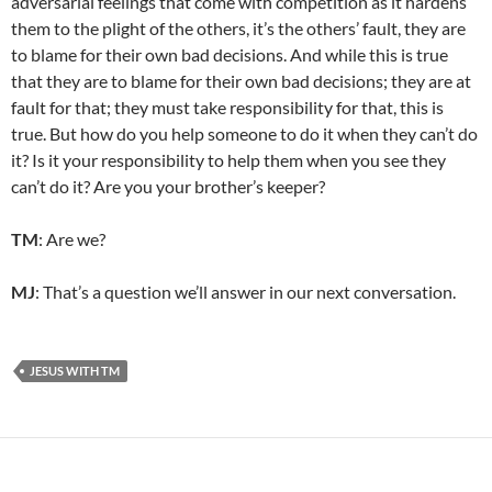
adversarial feelings that come with competition as it hardens
them to the plight of the others, it’s the others’ fault, they are
to blame for their own bad decisions. And while this is true
that they are to blame for their own bad decisions; they are at
fault for that; they must take responsibility for that, this is
true. But how do you help someone to do it when they can’t do
it? Is it your responsibility to help them when you see they
can’t do it? Are you your brother’s keeper?
TM
: Are we?
MJ
: That’s a question we’ll answer in our next conversation.
JESUS WITH TM