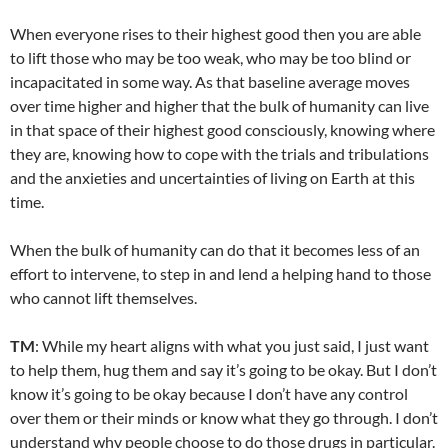
When everyone rises to their highest good then you are able
to lift those who may be too weak, who may be too blind or
incapacitated in some way. As that baseline average moves
over time higher and higher that the bulk of humanity can live
in that space of their highest good consciously, knowing where
they are, knowing how to cope with the trials and tribulations
and the anxieties and uncertainties of living on Earth at this
time.
When the bulk of humanity can do that it becomes less of an
effort to intervene, to step in and lend a helping hand to those
who cannot lift themselves.
TM
: While my heart aligns with what you just said, I just want
to help them, hug them and say it’s going to be okay. But I don’t
know it’s going to be okay because I don’t have any control
over them or their minds or know what they go through. I don’t
understand why people choose to do those drugs in particular.