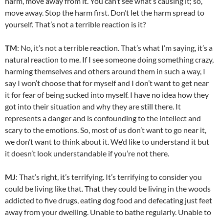
harm, move away from it. You can’t see what’s causing it; so,
move away. Stop the harm first. Don’t let the harm spread to
yourself. That’s not a terrible reaction is it?
TM
: No, it’s not a terrible reaction. That’s what I’m saying, it’s a
natural reaction to me. If I see someone doing something crazy,
harming themselves and others around them in such a way, I
say I won’t choose that for myself and I don’t want to get near
it for fear of being sucked into myself. I have no idea how they
got into their situation and why they are still there. It
represents a danger and is confounding to the intellect and
scary to the emotions. So, most of us don’t want to go near it,
we don’t want to think about it. We’d like to understand it but
it doesn’t look understandable if you’re not there.
MJ
: That’s right, it’s terrifying. It’s terrifying to consider you
could be living like that. That they could be living in the woods
addicted to five drugs, eating dog food and defecating just feet
away from your dwelling. Unable to bathe regularly. Unable to