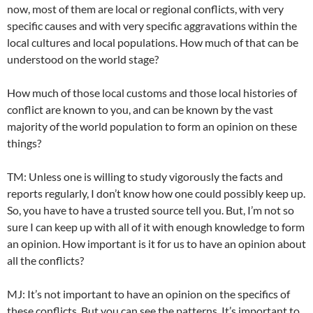
now, most of them are local or regional conflicts, with very
specific causes and with very specific aggravations within the
local cultures and local populations. How much of that can be
understood on the world stage?
How much of those local customs and those local histories of
conflict are known to you, and can be known by the vast
majority of the world population to form an opinion on these
things?
TM: Unless one is willing to study vigorously the facts and
reports regularly, I don’t know how one could possibly keep up.
So, you have to have a trusted source tell you. But, I’m not so
sure I can keep up with all of it with enough knowledge to form
an opinion. How important is it for us to have an opinion about
all the conflicts?
MJ: It’s not important to have an opinion on the specifics of
these conflicts. But you can see the patterns. It’s important to