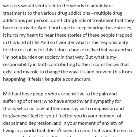
workers would venture into the woods to administer
treatments to the various drug addictions—multiple drug
addictions per person. Conflicting kinds of treatment that they
have to provide. And it hurts me to keep hearing these stories,
it hurts my heart to hear these stories of these people trapped
in this kind of life. And so I wonder what is the responsibility
for the rest of us for this. I don’t choose to live that way and so
I’m not a burden on society in that way. But what is my
responsibility in both contributing to the circumstances that
exist and my role to change the way it is and prevent this from
happening. It feels like quite a conundrum.
MJ
: For those people who are sensitive to the pain and
suffering of others; who have empathy and sympathy for
those; who can look at them and say with compassion and
forgiveness I feel for you. I feel for you in your moment of
despair and depression, and in your moment of anxiety of
living in a world that doesn’t seem to care. That is indifferent to