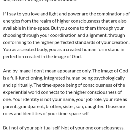
If I say to you love and light and power are the combinations of
energies from the realm of higher consciousness that are also
available in time-space. But you come to them through your
choosing through your coordination and alignment, through
conforming to the higher perfected standards of your creation.
You as a created body, you as a created human form stand in
perfection created in the image of God.
And by image I don’t mean appearance only. The image of God
is a full-functioning, integrated human being psychologically
and spiritually. The time-space being of consciousness of the
experiential world connects to the higher consciousness of
one. Your identity is not your name, your job role, your role as
parent, grandparent, brother, sister, son, daughter. Those are
roles and identities of your time-space self.
But not of your spiritual self. Not of your one consciousness.