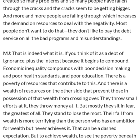
created so many problems and so many people have fallen
through the cracks and the cracks seem to be getting bigger.
And more and more people are falling through which increases
the demand on resources to deal with the negativity. Most
people don’t want to do that—they don’t like to pay the debt
service on all the bad programs and misunderstandings.
MJ
: That is indeed what it is. If you think of it as a debt of
ignorance, plus the interest because it begins to compound.
Economic inequality compounds with poor decision making
and poor health standards, and poor education. There is a
poverty of resources that contribute to this. And there is a
wealth of resources on the other side that prevent those in
possession of that wealth from crossing over. They throw small
efforts at it, they throw money at it. But mostly they sit in fear,
the greatest of all. They stand to lose the most. Their fall from
wealth is more terrifying than the person who has an ambition
for wealth but never achieves it. That can be a dashed
expectation. But to achieve wealth, to see the poverty beneath