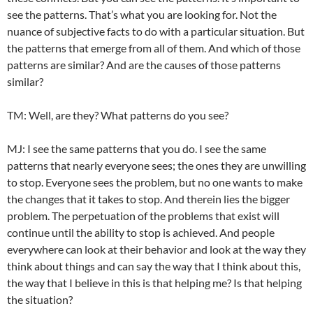
see the patterns. That’s what you are looking for. Not the
nuance of subjective facts to do with a particular situation. But
the patterns that emerge from all of them. And which of those
patterns are similar? And are the causes of those patterns
similar?
TM: Well, are they? What patterns do you see?
MJ: I see the same patterns that you do. I see the same
patterns that nearly everyone sees; the ones they are unwilling
to stop. Everyone sees the problem, but no one wants to make
the changes that it takes to stop. And therein lies the bigger
problem. The perpetuation of the problems that exist will
continue until the ability to stop is achieved. And people
everywhere can look at their behavior and look at the way they
think about things and can say the way that I think about this,
the way that I believe in this is that helping me? Is that helping
the situation?