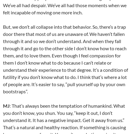
We’ve all had despair. We’ve all had those moments when we
felt incapable of moving one more inch.
But, we don’t all collapse into that behavior. So, there’s a trap
door there that most of us are unaware of. We haven’t fallen
through it and so we don’t understand. And when they fall
through it and go to the other side I don’t know how to reach
them, and to love them. Even though I feel compassion for
them I don’t know what to do because I can’t relate or
understand their experience to that degree. It’s a condition of
futility if you don’t know what to do. I think that’s where a lot
of people are. It’s easier to say, “pull yourself up by your own
bootstraps”.
MJ
: That’s always been the temptation of humankind. What
you don’t know, you shun. You say, “keep it out, I don’t
understand it. It has a negative impact. Get it away from us.”
That’s a natural and healthy reaction. If something is causing