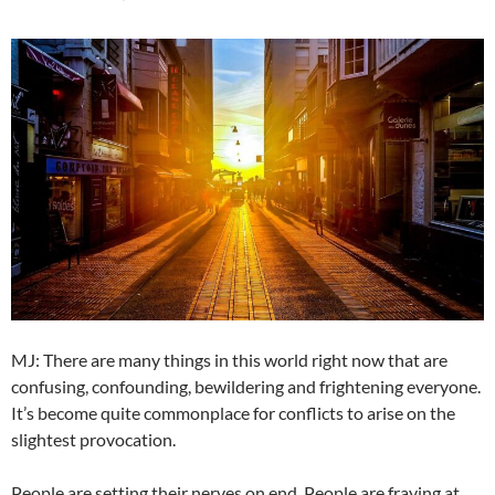
MJ: There are many things in this world right now that are
confusing, confounding, bewildering and frightening everyone.
It’s become quite commonplace for conflicts to arise on the
slightest provocation.
People are setting their nerves on end. People are fraying at