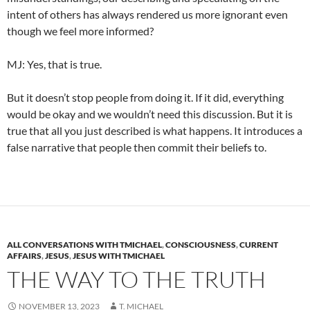
intent of others has always rendered us more ignorant even
though we feel more informed?
MJ: Yes, that is true.
But it doesn’t stop people from doing it. If it did, everything
would be okay and we wouldn’t need this discussion. But it is
true that all you just described is what happens. It introduces a
false narrative that people then commit their beliefs to.
ALL CONVERSATIONS WITH TMICHAEL
,
CONSCIOUSNESS
,
CURRENT
AFFAIRS
,
JESUS
,
JESUS WITH TMICHAEL
THE WAY TO THE TRUTH
NOVEMBER 13, 2023
T. MICHAEL