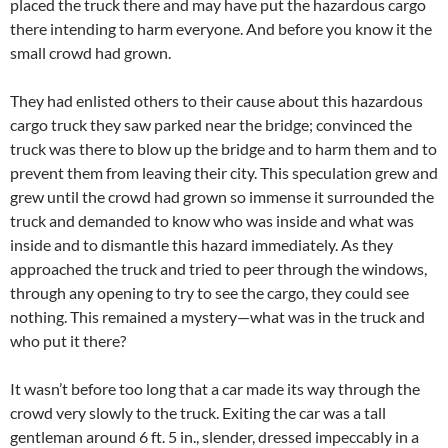
placed the truck there and may have put the hazardous cargo
there intending to harm everyone. And before you know it the
small crowd had grown.
They had enlisted others to their cause about this hazardous
cargo truck they saw parked near the bridge; convinced the
truck was there to blow up the bridge and to harm them and to
prevent them from leaving their city. This speculation grew and
grew until the crowd had grown so immense it surrounded the
truck and demanded to know who was inside and what was
inside and to dismantle this hazard immediately. As they
approached the truck and tried to peer through the windows,
through any opening to try to see the cargo, they could see
nothing. This remained a mystery—what was in the truck and
who put it there?
It wasn’t before too long that a car made its way through the
crowd very slowly to the truck. Exiting the car was a tall
gentleman around 6 ft. 5 in., slender, dressed impeccably in a