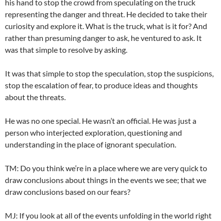
his hand to stop the crowd from speculating on the truck
representing the danger and threat. He decided to take their
curiosity and explore it. What is the truck, what is it for? And
rather than presuming danger to ask, he ventured to ask. It
was that simple to resolve by asking.
It was that simple to stop the speculation, stop the suspicions,
stop the escalation of fear, to produce ideas and thoughts
about the threats.
He was no one special. He wasn’t an official. He was just a
person who interjected exploration, questioning and
understanding in the place of ignorant speculation.
TM: Do you think we’re in a place where we are very quick to
draw conclusions about things in the events we see; that we
draw conclusions based on our fears?
MJ: If you look at all of the events unfolding in the world right