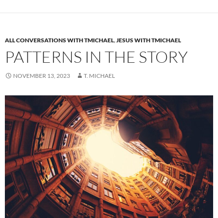
ALL CONVERSATIONS WITH TMICHAEL
,
JESUS WITH TMICHAEL
PATTERNS IN THE STORY
NOVEMBER 13, 2023
T. MICHAEL