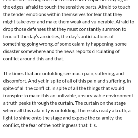
the edges; afraid to touch the sensitive parts. Afraid to touch
the tender emotions within themselves for fear that they
might take over and make them weak and vulnerable. Afraid to
drop those defenses that they must constantly summon to
fend off the day’s anxieties, the day’s anticipations of
something going wrong, of some calamity happening, some
disaster somewhere and the news reports circulating of
conflict around this and that.
The times that are unfolding see much pain, suffering, and
discomfort. And yet in spite of all of this pain and suffering, in
spite of all the conflict, in spite of all the things that would
transpire to make this an unlivable, unsurvivable environment;
a truth peeks through the curtain. The curtain on the stage
where all this calamity is unfolding. There sits ready a truth, a
light to shine onto the stage and expose the calamity, the
conflict, the fear of the nothingness that it is.