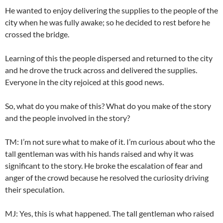
He wanted to enjoy delivering the supplies to the people of the
city when he was fully awake; so he decided to rest before he
crossed the bridge.
Learning of this the people dispersed and returned to the city
and he drove the truck across and delivered the supplies.
Everyone in the city rejoiced at this good news.
So, what do you make of this? What do you make of the story
and the people involved in the story?
TM: I’m not sure what to make of it. I’m curious about who the
tall gentleman was with his hands raised and why it was
significant to the story. He broke the escalation of fear and
anger of the crowd because he resolved the curiosity driving
their speculation.
MJ: Yes, this is what happened. The tall gentleman who raised