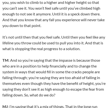
you, you wish to climb to a higher and higher height so that
you can’t see it. You won’t feel safe until you’ve climbed high
enough to not see it anymore. Until it is a speck down there.
And that you know that any fall you experience will never take
you down to that point.
It’s not until then that you feel safe. Until then you feel like any
lifeline you throw could be used to pull you into it. And that is
what is stopping the real progress to a solution.
TM
: And so you’re saying that the impasse is because those
who are in a position to help financially and to change the
system in ways that would fill in some the cracks people are
falling through; you’re saying they are too afraid of falling in
themselves even though they have the benefit of height, you’re
saying they don’t see it as high enough to escape the fear from
falling down. So, what do we do?
MJ
: I’m saying that it’s a mix of things. That in the long run