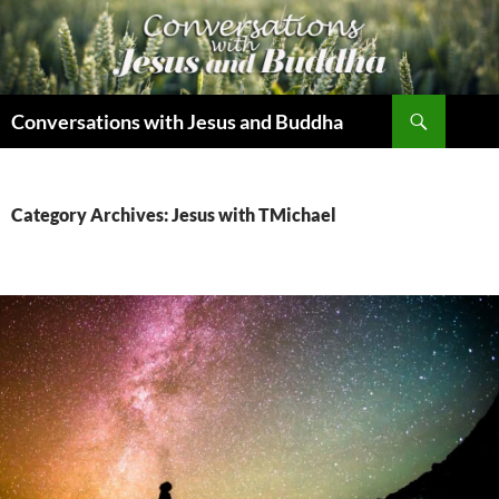
Skip
to
content
Search
Conversations with Jesus and Buddha
Category Archives: Jesus with TMichael