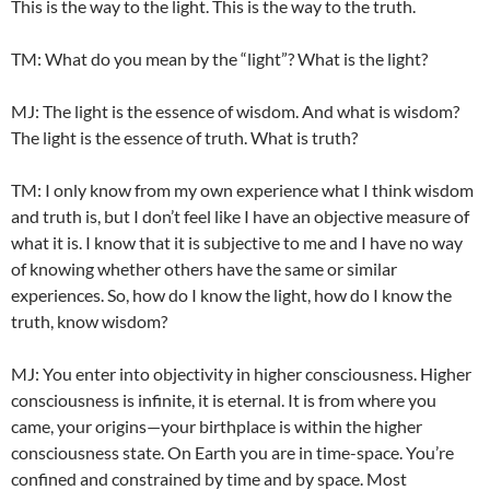
This is the way to the light. This is the way to the truth.
TM: What do you mean by the “light”? What is the light?
MJ: The light is the essence of wisdom. And what is wisdom?
The light is the essence of truth. What is truth?
TM: I only know from my own experience what I think wisdom
and truth is, but I don’t feel like I have an objective measure of
what it is. I know that it is subjective to me and I have no way
of knowing whether others have the same or similar
experiences. So, how do I know the light, how do I know the
truth, know wisdom?
MJ: You enter into objectivity in higher consciousness. Higher
consciousness is infinite, it is eternal. It is from where you
came, your origins—your birthplace is within the higher
consciousness state. On Earth you are in time-space. You’re
confined and constrained by time and by space. Most